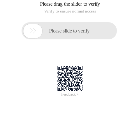
Please drag the slider to verify
Verify to ensure normal access

Please slide to verify
Feedback >